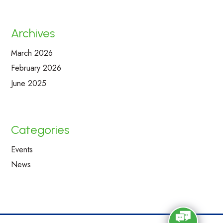
Archives
March 2026
February 2026
June 2025
Categories
Events
News