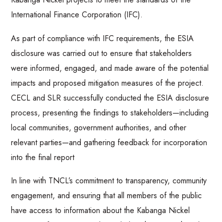
International Finance Corporation (IFC).
As part of compliance with IFC requirements, the ESIA
disclosure was carried out to ensure that stakeholders
were informed, engaged, and made aware of the potential
impacts and proposed mitigation measures of the project.
CECL and SLR successfully conducted the ESIA disclosure
process, presenting the findings to stakeholders—including
local communities, government authorities, and other
relevant parties—and gathering feedback for incorporation
into the final report
In line with TNCL’s commitment to transparency, community
engagement, and ensuring that all members of the public
have access to information about the Kabanga Nickel