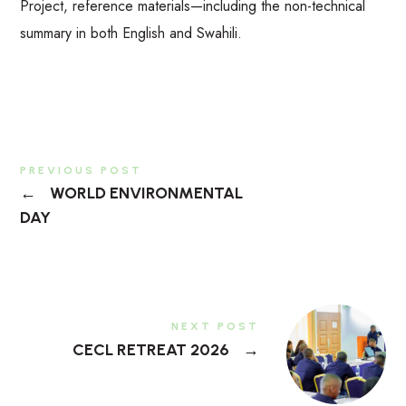
Project, reference materials—including the non-technical
summary in both English and Swahili.
PREVIOUS POST
←
WORLD ENVIRONMENTAL
DAY
NEXT POST
CECL RETREAT 2026
→