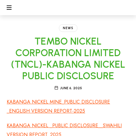
CECL
Linking
People,
NEWS
Protecting
TEMBO NICKEL
Environment
CORPORATION LIMITED
(TNCL)-KABANGA NICKEL
PUBLIC DISCLOSURE
JUNE 6, 2025
KABANGA NICKEL MINE_PUBLIC DISCLOSURE
_ENGLISH VERSION REPORT-2025
KABANGA NICKEL _PUBLIC DISCLOSURE__SWAHILI
VERSION REPORT_2025