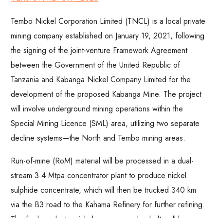
Tembo Nickel Corporation Limited (TNCL) is a local private
mining company established on January 19, 2021, following
the signing of the joint-venture Framework Agreement
between the Government of the United Republic of
Tanzania and Kabanga Nickel Company Limited for the
development of the proposed Kabanga Mine. The project
will involve underground mining operations within the
Special Mining Licence (SML) area, utilizing two separate
decline systems—the North and Tembo mining areas.
Run-of-mine (RoM) material will be processed in a dual-
stream 3.4 Mtpa concentrator plant to produce nickel
sulphide concentrate, which will then be trucked 340 km
via the B3 road to the Kahama Refinery for further refining.