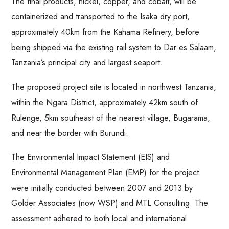
The final products, nickel, copper, and cobalt, will be
containerized and transported to the Isaka dry port,
approximately 40km from the Kahama Refinery, before
being shipped via the existing rail system to Dar es Salaam,
Tanzania’s principal city and largest seaport.
The proposed project site is located in northwest Tanzania,
within the Ngara District, approximately 42km south of
Rulenge, 5km southeast of the nearest village, Bugarama,
and near the border with Burundi.
The Environmental Impact Statement (EIS) and
Environmental Management Plan (EMP) for the project
were initially conducted between 2007 and 2013 by
Golder Associates (now WSP) and MTL Consulting. The
assessment adhered to both local and international