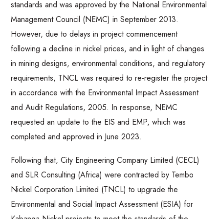
standards and was approved by the National Environmental
Management Council (NEMC) in September 2013.
However, due to delays in project commencement
following a decline in nickel prices, and in light of changes
in mining designs, environmental conditions, and regulatory
requirements, TNCL was required to re-register the project
in accordance with the Environmental Impact Assessment
and Audit Regulations, 2005. In response, NEMC
requested an update to the EIS and EMP, which was
completed and approved in June 2023.
Following that, City Engineering Company Limited (CECL)
and SLR Consulting (Africa) were contracted by Tembo
Nickel Corporation Limited (TNCL) to upgrade the
Environmental and Social Impact Assessment (ESIA) for
Kabanga Nickel projects to meet the standards of the