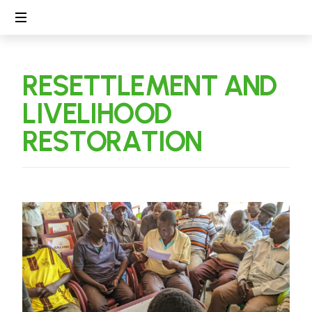
Linking
People,
R
E
S
E
T
T
L
E
M
E
N
T
A
N
D
Protecting
Environment
L
I
V
E
L
I
H
O
O
D
R
E
S
T
O
R
A
T
I
O
N