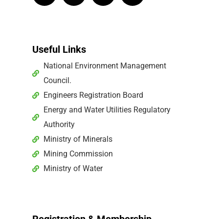
Useful Links
National Environment Management
Council.
Engineers Registration Board
Energy and Water Utilities Regulatory
Authority
Ministry of Minerals
Mining Commission
Ministry of Water