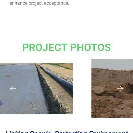
enhance project acceptance.
PROJECT PHOTOS