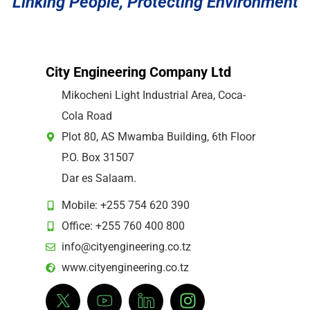
Linking People, Protecting Environment
City Engineering Company Ltd
Mikocheni Light Industrial Area, Coca-
Cola Road
Plot 80, AS Mwamba Building, 6th Floor
P.O. Box 31507
Dar es Salaam.
Mobile: +255 754 620 390
Office: +255 760 400 800
info@cityengineering.co.tz
www.cityengineering.co.tz