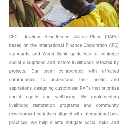
CECL develops Resettlement Action Plans (RAPs)
based on the International Finance Corporation (IFC)
standards and World Bank guidelines to minimize
social disruptions and restore livelihoods affected by
projects. Our team collaborates with affected
communities to understand their needs and
aspirations, designing customized RAPs that prioritize
social equity and well-being. By implementing
livelihood restoration programs and community
development initiatives aligned with international best
practices, we help clients mitigate social risks and