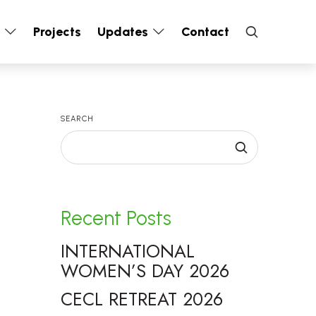
s
Projects
Updates
Contact
SEARCH
Recent Posts
INTERNATIONAL
WOMEN’S DAY 2026
CECL RETREAT 2026