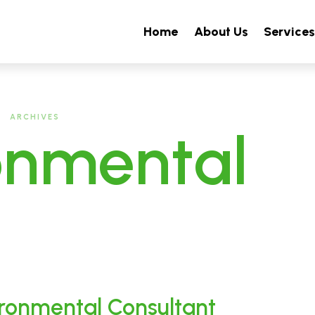
Home
About Us
Service
ARCHIVES
onmental
ironmental Consultant