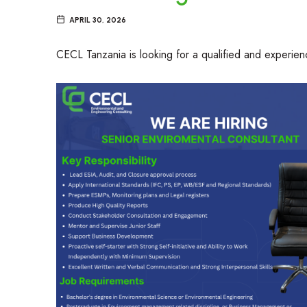
APRIL 30, 2026
CECL Tanzania is looking for a qualified and experie