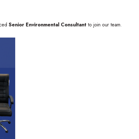
nced
Senior Environmental Consultant
to join our team.