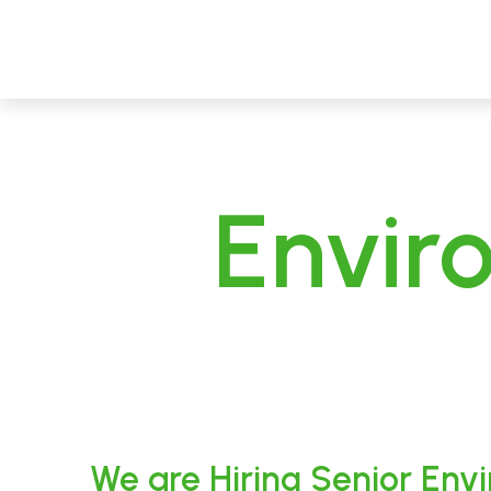
CECL
Linking People, Protecting Environment
Envir
We are Hiring Senior Env