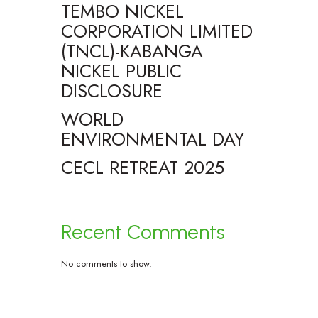
TEMBO NICKEL
CORPORATION LIMITED
(TNCL)-KABANGA
NICKEL PUBLIC
DISCLOSURE
WORLD
ENVIRONMENTAL DAY
CECL RETREAT 2025
Recent Comments
No comments to show.