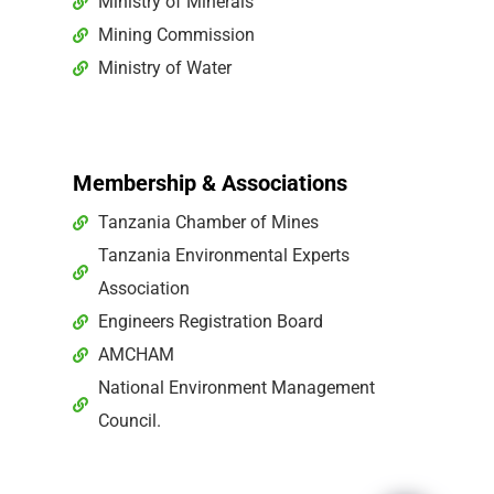
Ministry of Minerals
Mining Commission
Ministry of Water
Membership & Associations
Tanzania Chamber of Mines
Tanzania Environmental Experts
Association
Engineers Registration Board
AMCHAM
National Environment Management
Council.