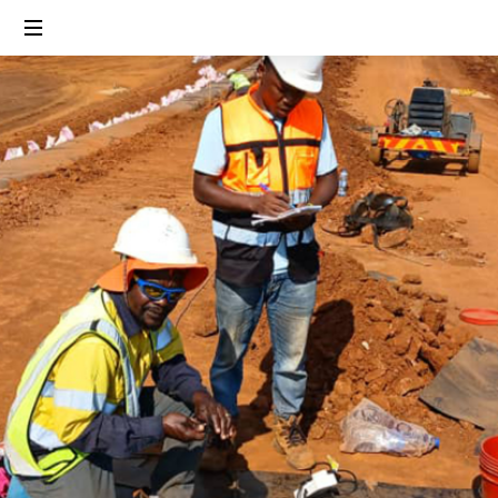
Linking
People,
Protecting
Environment