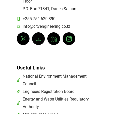
Floor
P.O. Box 71341, Dar es Salaam.
+255 754 620 390
info@cityengineering.co.tz
Useful Links
National Environment Management
Council.
Engineers Registration Board
Energy and Water Utilities Regulatory
Authority