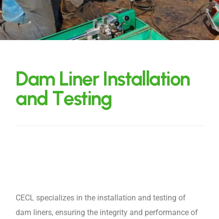
D
a
m
L
i
n
e
r
I
n
s
t
a
l
l
a
t
i
o
n
a
n
d
T
e
s
t
i
n
g
CECL specializes in the installation and testing of
dam liners, ensuring the integrity and performance of