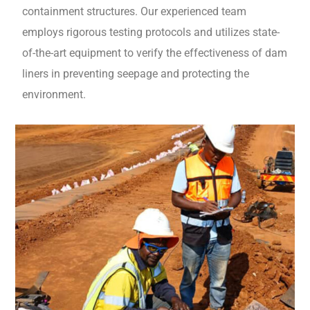
containment structures. Our experienced team
employs rigorous testing protocols and utilizes state-
of-the-art equipment to verify the effectiveness of dam
liners in preventing seepage and protecting the
environment.