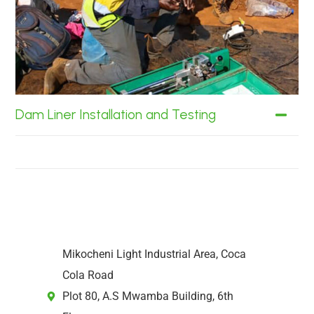
Dam Liner Installation and Testing
Mikocheni Light Industrial Area, Coca
Cola Road
Plot 80, A.S Mwamba Building, 6th