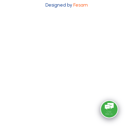
Designed by
Fesam