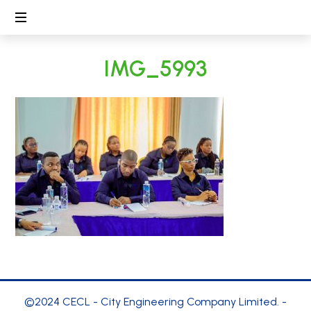
CECL
Linking
IMG_5993
People,
Protecting
Environment
©2024 CECL - City Engineering Company Limited. -