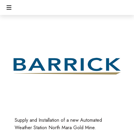
CECL
Linking
People,
Protecting
Environment
Supply and Installation of a new Automated
Weather Station North Mara Gold Mine.