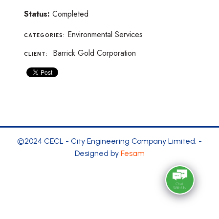
Status:
Completed
Environmental Services
CATEGORIES:
Barrick Gold Corporation
CLIENT:
©2024 CECL - City Engineering Company Limited. -
Designed by
Fesam