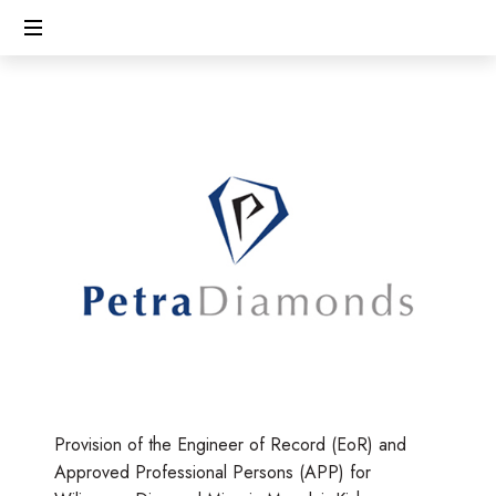
CECL
Linking
People,
Protecting
Environment
Provision of the Engineer of Record (EoR) and
Approved Professional Persons (APP) for