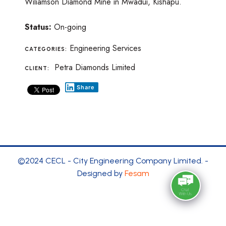
Wiliamson Diamond Mine in Mwadui, Kishapu.
Status:
On-going
Engineering Services
CATEGORIES:
Petra Diamonds Limited
CLIENT:
Share
©2024 CECL - City Engineering Company Limited. -
Designed by
Fesam